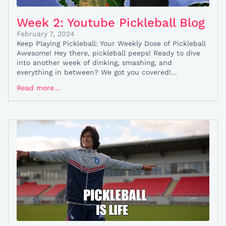
Week 2: Youtube Pickleball Blog
February 7, 2024
Keep Playing Pickleball: Your Weekly Dose of Pickleball
Awesome! Hey there, pickleball peeps! Ready to dive
into another week of dinking, smashing, and
everything in between? We got you covered!...
Read more...