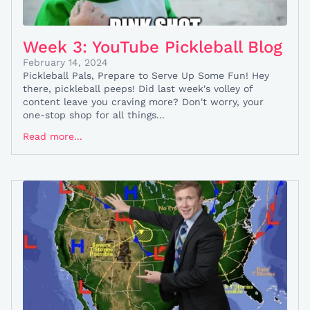
Week 3: YouTube Pickleball Blog
February 14, 2024
Pickleball Pals, Prepare to Serve Up Some Fun! Hey
there, pickleball peeps! Did last week's volley of
content leave you craving more? Don't worry, your
one-stop shop for all things...
Read more...