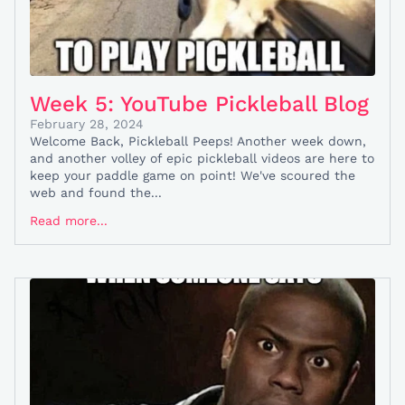
Week 5: YouTube Pickleball Blog
February 28, 2024
Welcome Back, Pickleball Peeps! Another week down,
and another volley of epic pickleball videos are here to
keep your paddle game on point! We've scoured the
web and found the...
Read more...