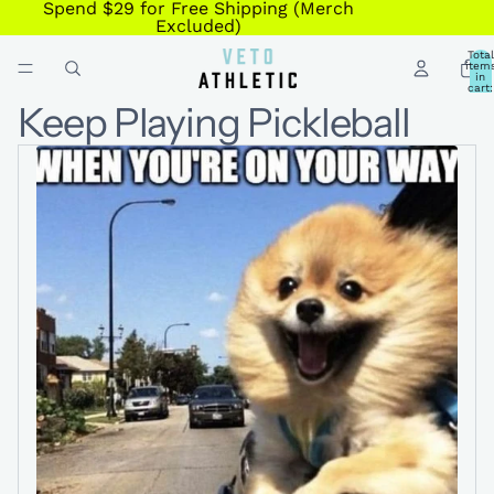
Spend $29 for Free Shipping (Merch
Excluded)
Total
item
in
cart:
0
Keep Playing Pickleball