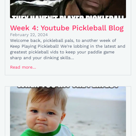
Week 4: Youtube Pickleball Blog
February 22, 2024
Welcome back, pickleball pals, to another week of
Keep Playing Pickleball! We're lobbing in the latest and
greatest pickleball vids to keep your paddle game
sharp and your dinking skills...
Read more...