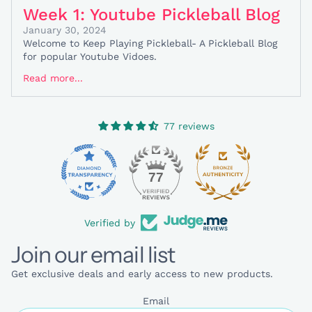
Week 1: Youtube Pickleball Blog
January 30, 2024
Welcome to Keep Playing Pickleball- A Pickleball Blog
for popular Youtube Vidoes.
Read more...
77 reviews
77
Verified by
Join our email list
Get exclusive deals and early access to new products.
Email